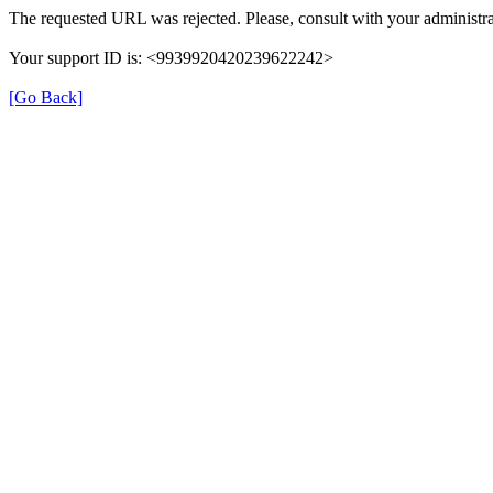
The requested URL was rejected. Please, consult with your administra
Your support ID is: <9939920420239622242>
[Go Back]